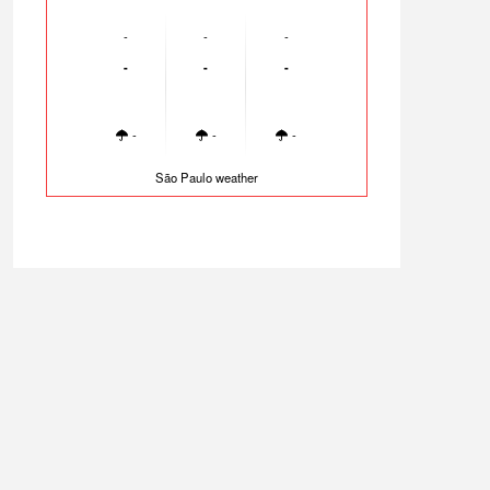
-
-
-
-
-
-
-
-
-
São Paulo weather