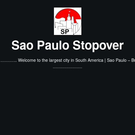
Sao Paulo Stopover
…….. Welcome to the largest city in South America | Sao Paulo – Br
…………………