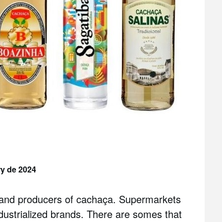
ry de 2024
s and producers of cachaça. Supermarkets
ndustrialized brands. There are somes that