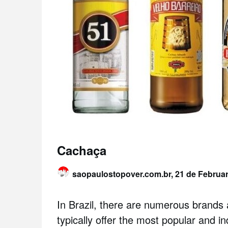
Cachaça
saopaulostopover.com.br,
21 de Februa
In Brazil, there are numerous brand
typically offer the most popular and i