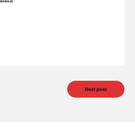
Next post