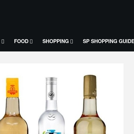
FOOD
SHOPPING
SP SHOPPING GUID