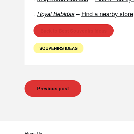
.
Royal Bebidas
–
Find a nearby store
Back to Best Souvenirs Ideas
SOUVENIRS IDEAS
Post
Previous post
navigation
About Us