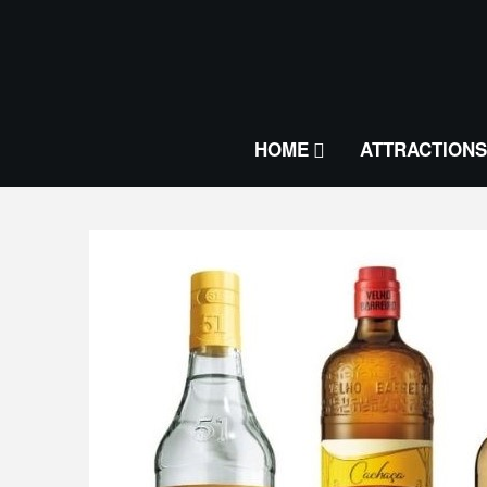
HOME
ATTRACTIONS