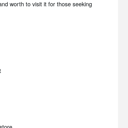
and worth to visit it for those seeking
e
store