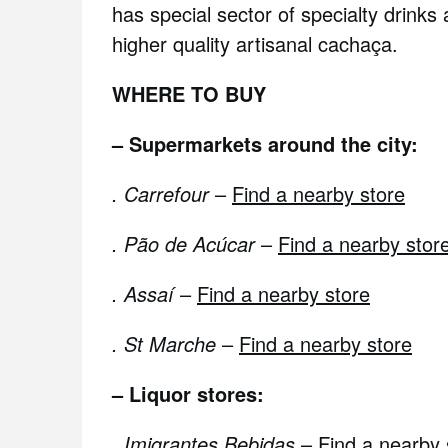
has special sector of specialty drinks 
higher quality artisanal cachaça.
WHERE TO BUY
– Supermarkets around the city:
. Carrefour
–
Find a nearby store
. Pão de Acúcar
–
Find a nearby stor
. Assaí
–
Find a nearby store
. St Marche
–
Find a nearby store
– Liquor stores:
.
Imigrantes Bebidas
–
Find a nearby 