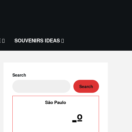
E
SOUVENIRS IDEAS
Search
Search
São Paulo
-º