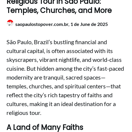
Religious Tour in São Paulo:
Temples, Churches, and More
saopaulostopover.com.br,
1 de June de 2025
São Paulo, Brazil’s bustling financial and
cultural capital, is often associated with its
skyscrapers, vibrant nightlife, and world-class
cuisine. But hidden among the city’s fast-paced
modernity are tranquil, sacred spaces—
temples, churches, and spiritual centers—that
reflect the city’s rich tapestry of faiths and
cultures, making it an ideal destination for a
religious tour.
A Land of Many Faiths