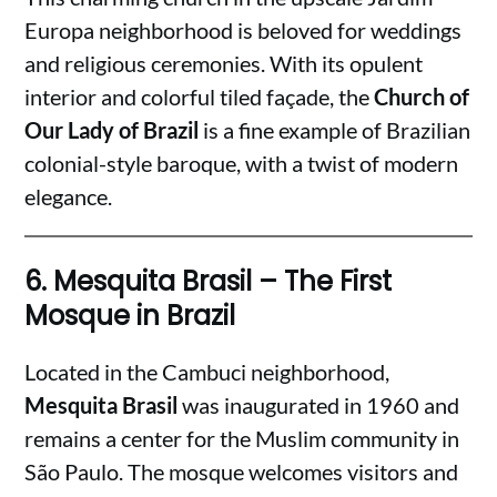
Europa neighborhood is beloved for weddings
and religious ceremonies. With its opulent
interior and colorful tiled façade, the
Church of
Our Lady of Brazil
is a fine example of Brazilian
colonial-style baroque, with a twist of modern
elegance.
6.
Mesquita Brasil – The First
Mosque in Brazil
Located in the Cambuci neighborhood,
Mesquita Brasil
was inaugurated in 1960 and
remains a center for the Muslim community in
São Paulo. The mosque welcomes visitors and