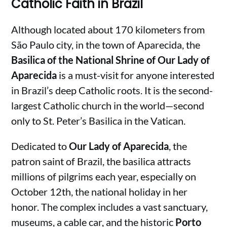
Catholic Faith in Brazil
Although located about 170 kilometers from
São Paulo city, in the town of Aparecida, the
Basilica of the National Shrine of Our Lady of
Aparecida
is a must-visit for anyone interested
in Brazil’s deep Catholic roots. It is the second-
largest Catholic church in the world—second
only to St. Peter’s Basilica in the Vatican.
Dedicated to
Our Lady of Aparecida
, the
patron saint of Brazil, the basilica attracts
millions of pilgrims each year, especially on
October 12th, the national holiday in her
honor. The complex includes a vast sanctuary,
museums, a cable car, and the historic
Porto