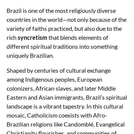
Brazil is one of the most religiously diverse
countries in the world—not only because of the
variety of faiths practiced, but also due to the
rich
syncretism
that blends elements of
different spiritual traditions into something
uniquely Brazilian.
Shaped by centuries of cultural exchange
among Indigenous peoples, European
colonizers, African slaves, and later Middle
Eastern and Asian immigrants, Brazil’s spiritual
landscape is a vibrant tapestry. In this cultural
mosaic, Catholicism coexists with Afro-
Brazilian religions like Candomblé, Evangelical
Christianity flourishes, and communities of