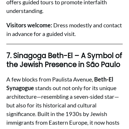
offers guided tours to promote interfaith
understanding.
Visitors welcome:
Dress modestly and contact
in advance for a guided visit.
7.
Sinagoga Beth-El – A Symbol of
the Jewish Presence in São Paulo
A few blocks from Paulista Avenue,
Beth-El
Synagogue
stands out not only for its unique
architecture—resembling a seven-sided star—
but also for its historical and cultural
significance. Built in the 1930s by Jewish
immigrants from Eastern Europe, it now hosts