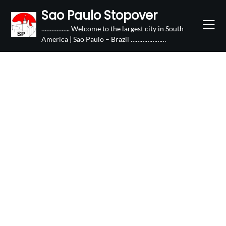
Skip
Sao Paulo Stopover
to
…………….. Welcome to the largest city in South
content
America | Sao Paulo – Brazil …………………