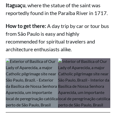
Itaguaçu
, where the statue of the saint was
reportedly found in the Paraíba River in 1717.
How to get there:
A day trip by car or tour bus
from São Paulo is easy and highly
recommended for spiritual travelers and
architecture enthusiasts alike.