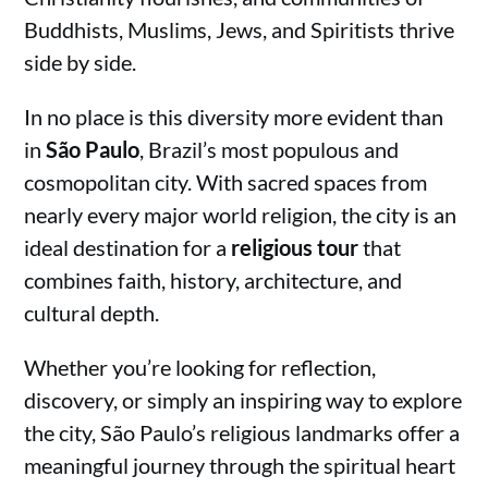
Buddhists, Muslims, Jews, and Spiritists thrive
side by side.
In no place is this diversity more evident than
in
São Paulo
, Brazil’s most populous and
cosmopolitan city. With sacred spaces from
nearly every major world religion, the city is an
ideal destination for a
religious tour
that
combines faith, history, architecture, and
cultural depth.
Whether you’re looking for reflection,
discovery, or simply an inspiring way to explore
the city, São Paulo’s religious landmarks offer a
meaningful journey through the spiritual heart