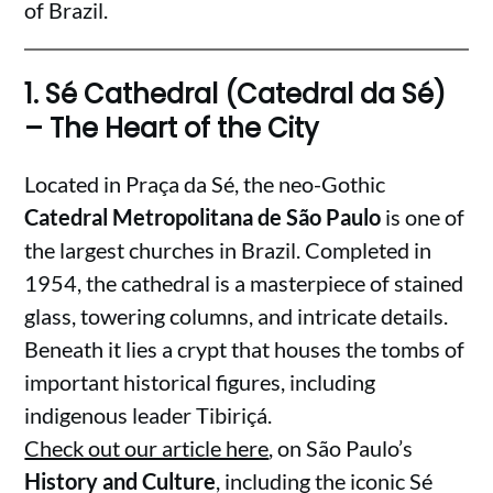
of Brazil.
1.
Sé Cathedral (Catedral da Sé)
– The Heart of the City
Located in Praça da Sé, the neo-Gothic
Catedral Metropolitana de São Paulo
is one of
the largest churches in Brazil. Completed in
1954, the cathedral is a masterpiece of stained
glass, towering columns, and intricate details.
Beneath it lies a crypt that houses the tombs of
important historical figures, including
indigenous leader Tibiriçá.
Check out our article here
, on São Paulo’s
History and Culture
, including the iconic Sé