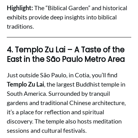
Highlight:
The “Biblical Garden” and historical
exhibits provide deep insights into biblical
traditions.
4.
Templo Zu Lai – A Taste of the
East in the São Paulo Metro Area
Just outside São Paulo, in Cotia, you’ll find
Templo Zu Lai
, the largest Buddhist temple in
South America. Surrounded by tranquil
gardens and traditional Chinese architecture,
it’s a place for reflection and spiritual
discovery. The temple also hosts meditation
sessions and cultural festivals.