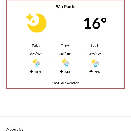
São Paulo
16º
Today
Tmrw.
Sat. 8
29º / 17º
30º / 18º
31º / 17º
100%
34%
91%
São Paulo weather
About Us