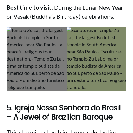
Best time to visit:
During the Lunar New Year
or Vesak (Buddha’s Birthday) celebrations.
5.
Igreja Nossa Senhora do Brasil
– A Jewel of Brazilian Baroque
This charming church in the upscale Jardim