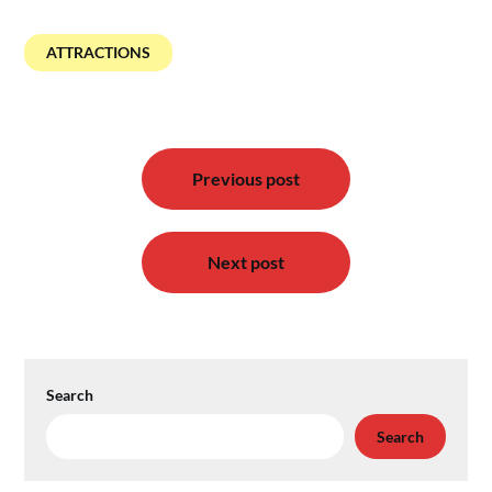
ATTRACTIONS
Post
Previous post
navigation
Next post
Search
Search