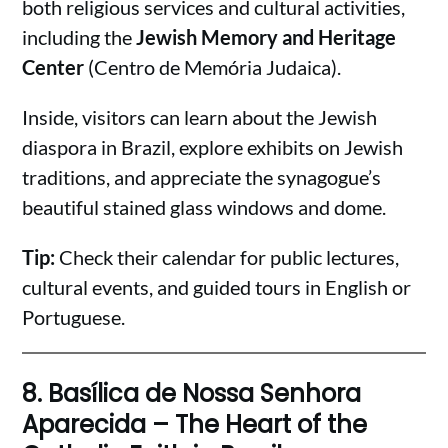
both religious services and cultural activities,
including the
Jewish Memory and Heritage
Center
(Centro de Memória Judaica).
Inside, visitors can learn about the Jewish
diaspora in Brazil, explore exhibits on Jewish
traditions, and appreciate the synagogue’s
beautiful stained glass windows and dome.
Tip:
Check their calendar for public lectures,
cultural events, and guided tours in English or
Portuguese.
8.
Basílica de Nossa Senhora
Aparecida – The Heart of the