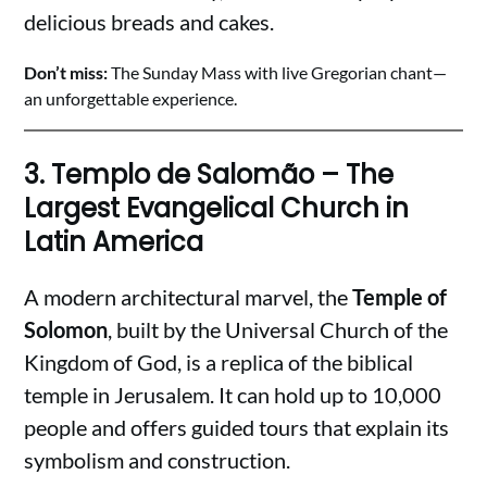
delicious breads and cakes.
Don’t miss:
The Sunday Mass with live Gregorian chant—
an unforgettable experience.
3.
Templo de Salomão – The
Largest Evangelical Church in
Latin America
A modern architectural marvel, the
Temple of
Solomon
, built by the Universal Church of the
Kingdom of God, is a replica of the biblical
temple in Jerusalem. It can hold up to 10,000
people and offers guided tours that explain its
symbolism and construction.