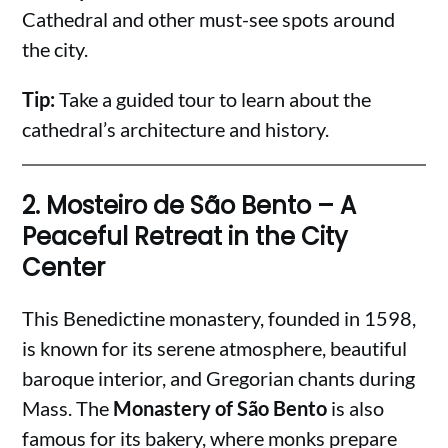
Cathedral and other must-see spots around
the city.
Tip:
Take a guided tour to learn about the
cathedral’s architecture and history.
2.
Mosteiro de São Bento – A
Peaceful Retreat in the City
Center
This Benedictine monastery, founded in 1598,
is known for its serene atmosphere, beautiful
baroque interior, and Gregorian chants during
Mass. The
Monastery of São Bento
is also
famous for its bakery, where monks prepare